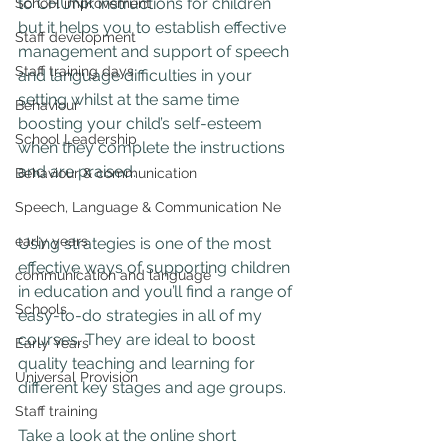
to CHUNK instructions for children 
School improvement
but it helps you to establish effective 
Staff development
management and support of speech 
Staff training days
and language difficulties in your 
setting whilst at the same time 
Behaviour
boosting your child’s self-esteem 
School Leadership
when they complete the instructions 
and are praised.
Behaviour & communication
Speech, Language & Communication Ne
early years
Using strategies is one of the most 
effective ways of supporting children 
communication and language
in education and you’ll find a range of 
Schools
easy-to-do strategies in all of my 
courses. They are ideal to boost 
Early Years
quality teaching and learning for 
Universal Provision
different key stages and age groups.
Staff training
Take a look at the online short 