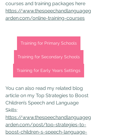
courses and training packages here 
https://www.thespeechandlanguageg
arden.com/online-training-courses
Training for Primary Schools
Training for Secondary Schools
Training for Early Years Settings
You can also read my related blog 
article on my Top Strategies to Boost 
Children’s Speech and Language 
Skills: 
https://www.thespeechandlanguageg
arden.com/post/top-strategies-to-
boost-children-s-speech-language-