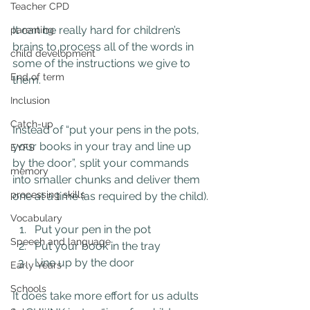
Teacher CPD
It can be really hard for children’s 
parenting
brains to process all of the words in 
child development
some of the instructions we give to 
End of term
them.
Inclusion
Catch-up
Instead of “put your pens in the pots, 
your books in your tray and line up 
EYFS
by the door”, split your commands 
memory
into smaller chunks and deliver them 
processing skills
one at a time (as required by the child).
Vocabulary
Put your pen in the pot
Speech and language
Put your book in the tray
Line up by the door
Early Years
Schools
It does take more effort for us adults 