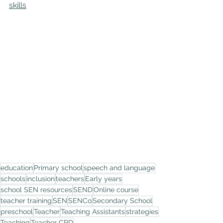
skills
education
Primary school
speech and language
schools
inclusion
teachers
Early years
school SEN resources
SEND
Online course
teacher training
SEN
SENCo
Secondary School
preschool
Teacher
Teaching Assistants
strategies
Teaching
Teacher CPD