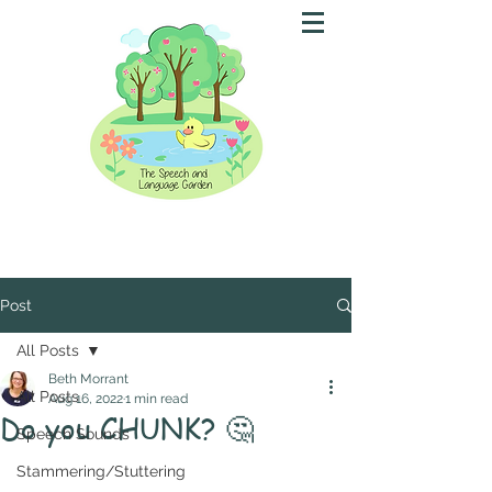
Post
All Posts
Beth Morrant
All Posts
Aug 16, 2022
1 min read
Do you CHUNK? 🤔
Speech Sounds
Stammering/Stuttering