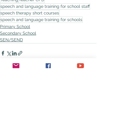
speech and language training for school staff
speech therapy short courses
speech and language training for schools
Primary School
Secondary School
SEN/SEND
See All
Recent Posts