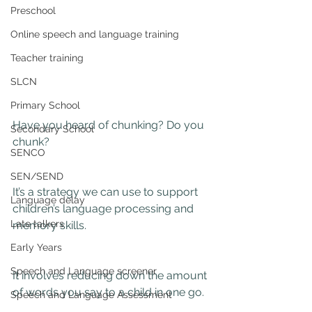
Preschool
Online speech and language training
Teacher training
SLCN
Primary School
Have you heard of chunking? Do you 
Secondary School
chunk?
SENCO
SEN/SEND
It’s a strategy we can use to support 
Language delay
children’s language processing and 
Late talkers
memory skills.
Early Years
Speech and Language screener
It involves reducing down the amount 
of words you say to a child in one go.
Speech and Language Assessment