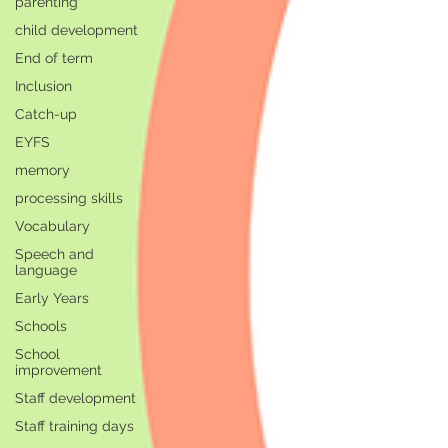
parenting
child development
End of term
Inclusion
Catch-up
EYFS
memory
processing skills
Vocabulary
Speech and
language
Early Years
Schools
School
improvement
Staff development
Staff training days