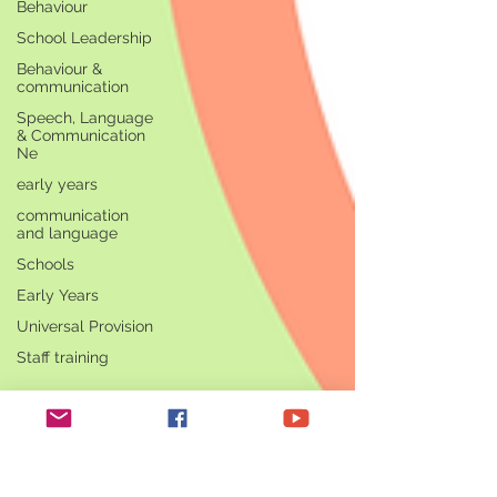
Behaviour
School Leadership
Behaviour &
communication
Speech, Language
& Communication
Ne
early years
communication
and language
Schools
Early Years
Universal Provision
Staff training