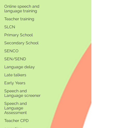
Online speech and
language training
Teacher training
SLCN
Primary School
Secondary School
SENCO
SEN/SEND
Language delay
Late talkers
Early Years
Speech and
Language screener
Speech and
Language
Assessment
Teacher CPD