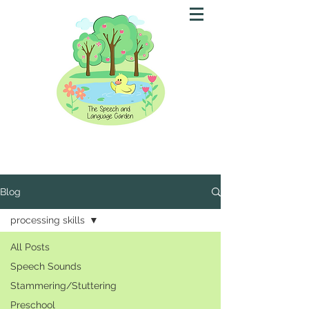
Blog
processing skills
All Posts
Speech Sounds
Stammering/Stuttering
Preschool