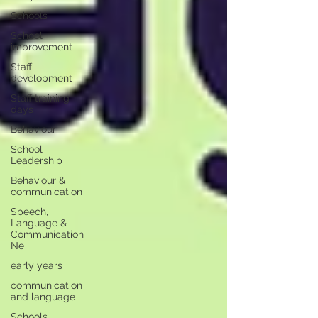
Schools
School
improvement
Staff
development
Staff training
days
Behaviour
School
Leadership
Behaviour &
communication
Speech,
Language &
Communication
Ne
early years
communication
and language
Schools