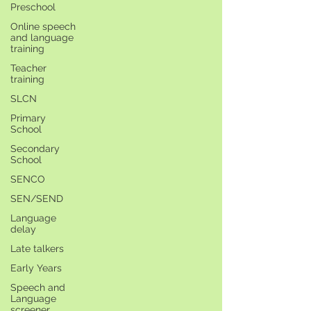
Preschool
Online speech
and language
training
Teacher
training
SLCN
Primary
School
Secondary
School
SENCO
SEN/SEND
Language
delay
Late talkers
Early Years
Speech and
Language
screener