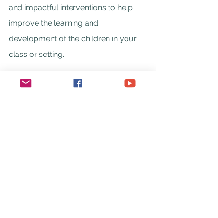
and impactful interventions to help 
improve the learning and 
development of the children in your 
class or setting.
Head over to the training information 
page 
here
 or you can download an 
information document to share with 
your school Senior Leadership team 
here
.
You can also 
contact me
 to discuss 
the needs of your school or setting.
Beth