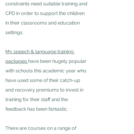
constraints need suitable training and 
CPD in order to support the children 
in their classrooms and education 
settings.
My 
speech & language training 
packages 
have been hugely popular 
with schools this academic year who 
have used some of their catch-up 
and recovery premiums to invest in 
training for their staff and the 
feedback has been fantastic.
There are courses on a range of 