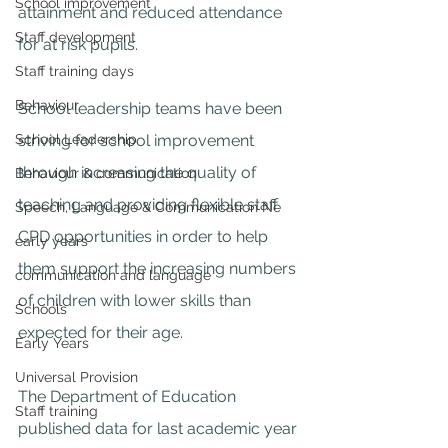
School improvement
attainment and reduced attendance 
Staff development
for at risk pupils.
Staff training days
Behaviour
School leadership teams have been 
striving for school improvement 
School Leadership
through increasing the quality of 
Behaviour & communication
teaching and providing flexible staff 
Speech, Language & Communication Ne
CPD opportunities in order to help 
early years
them support the increasing numbers 
communication and language
of children with lower skills than 
Schools
expected for their age.
Early Years
Universal Provision
The Department of Education 
Staff training
published data for last academic year 