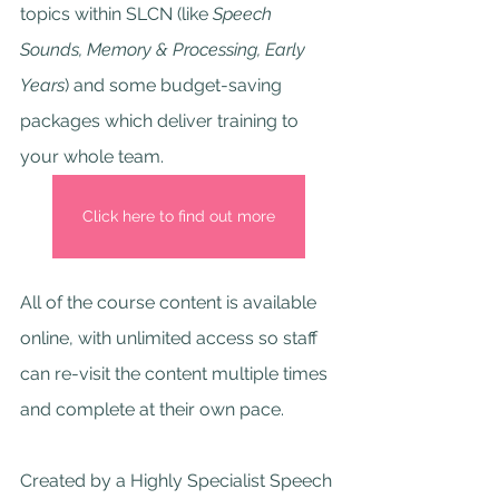
topics within SLCN (like 
Speech 
Sounds, Memory & Processing, Early 
Years
) and some budget-saving 
packages which deliver training to 
your whole team.
Click here to find out more
All of the course content is available 
online, with unlimited access so staff 
can re-visit the content multiple times 
and complete at their own pace.
Created by a Highly Specialist Speech 