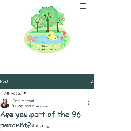
Post
All Posts
Beth Morrant
All Posts
Jan 17, 2022
2 min read
Are you part of the 96
Speech Sounds
percent?
Stammering/Stuttering