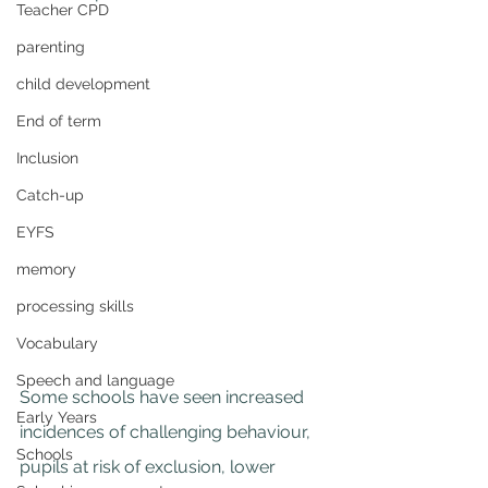
Teacher CPD
parenting
child development
End of term
Inclusion
Catch-up
EYFS
memory
processing skills
Vocabulary
Speech and language
Some schools have seen increased 
Early Years
incidences of challenging behaviour, 
Schools
pupils at risk of exclusion, lower 