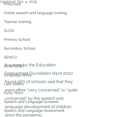
Updated:
Dec 4, 2025
Preschool
Online speech and language training
Teacher training
SLCN
Primary School
Secondary School
SENCO
A survey by the 
Education 
SEN/SEND
Endowment F
oundation (April 2021) 
Language delay
found 96% of schools said that they 
Late talkers
were either “very concerned” or “quite 
Early Years
concerned” by the speech and 
Speech and Language screener
language development of children 
Speech and Language Assessment
since the pandemic.