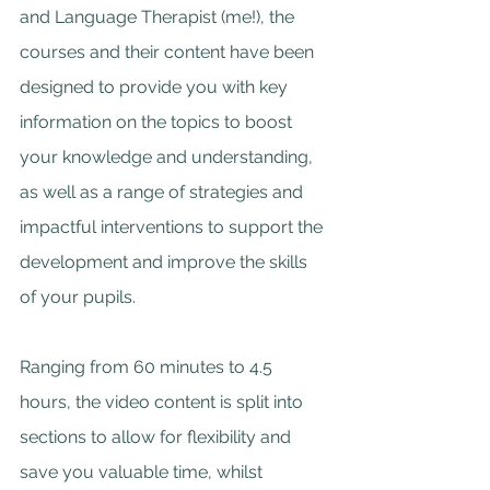
and Language Therapist (me!), the 
courses and their content have been 
designed to provide you with key 
information on the topics to boost 
your knowledge and understanding, 
as well as a range of strategies and 
impactful interventions to support the 
development and improve the skills 
of your pupils.
Ranging from 60 minutes to 4.5 
hours, the video content is split into 
sections to allow for flexibility and 
save you valuable time, whilst 