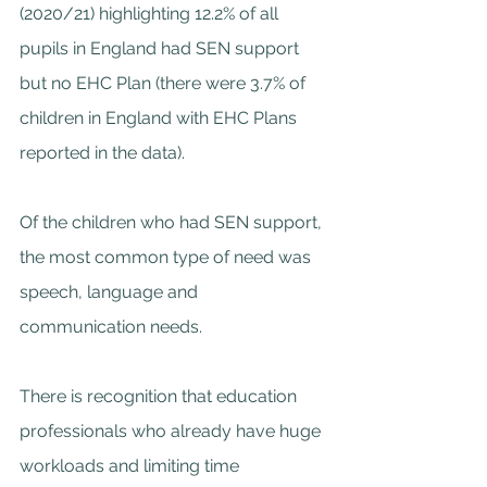
(2020/21) highlighting 12.2% of all 
pupils in England had SEN support 
but no EHC Plan (there were 3.7% of 
children in England with EHC Plans 
reported in the data).
Of the children who had SEN support, 
the most common type of need was 
speech, language and 
communication needs.
There is recognition that education 
professionals who already have huge 
workloads and limiting time 