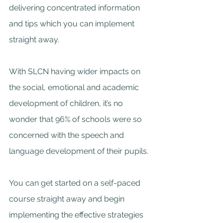
delivering concentrated information 
and tips which you can implement 
straight away.
With SLCN having wider impacts on 
the social, emotional and academic 
development of children, it’s no 
wonder that 96% of schools were so 
concerned with the speech and 
language development of their pupils.
You can get started on a self-paced 
course straight away and begin 
implementing the effective strategies 