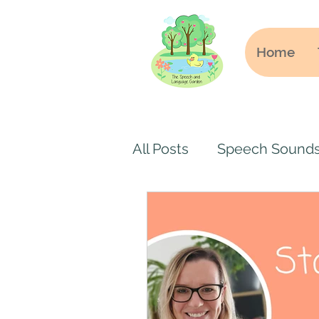
Home
All Posts
Speech Sound
Online speech and lang
Secondary School
S