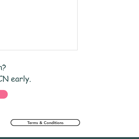
ge Assessment
nclusion
n?
nt
CN early.
Terms & Conditions