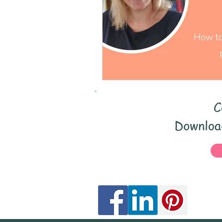
Early Years
Speech 
Teacher CPD
parent
Catch-up
EYFS
C
Speech and language
Download
Staff development