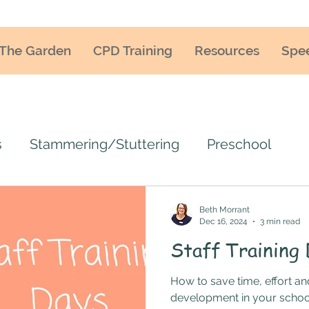
The Garden
CPD Training
Resources
Spe
s
Stammering/Stuttering
Preschool
uage training
Teacher training
SLCN
Beth Morrant
Dec 16, 2024
3 min read
Staff Training
ENCO
SEN/SEND
Language delay
La
How to save time, effort a
development in your schoo