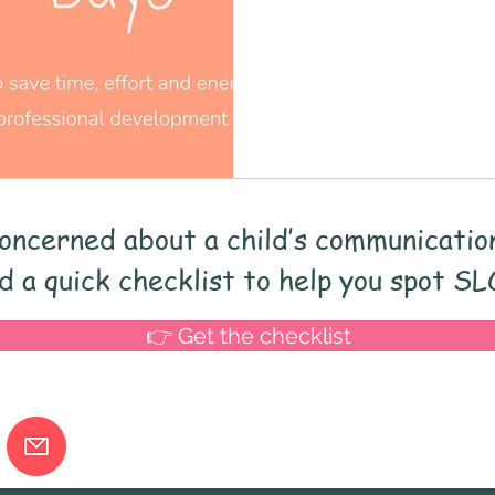
and Language screener
Speech and Langua
ing
child development
End of term
I
memory
processing skills
Vocabulary
oncerned about a child’s communicatio
Early Years
Schools
School improveme
 a quick checklist to help you spot SL
👉 Get the checklist